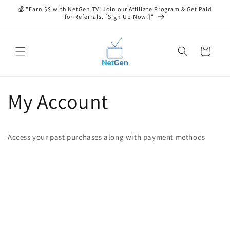
Skip to
💰 "Earn $$ with NetGen TV! Join our Affiliate Program & Get Paid
content
for Referrals. [Sign Up Now!]"
Cart
My Account
Access your past purchases along with payment methods