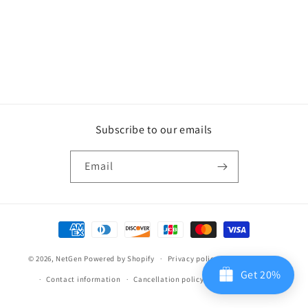
Subscribe to our emails
Email
Payment
methods
© 2026,
NetGen
Powered by Shopify
Privacy policy
Refund policy
Get 20%
Contact information
Cancellation policy
Terms of service